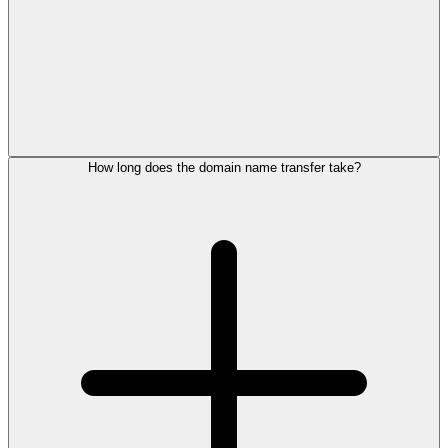
How long does the domain name transfer take?