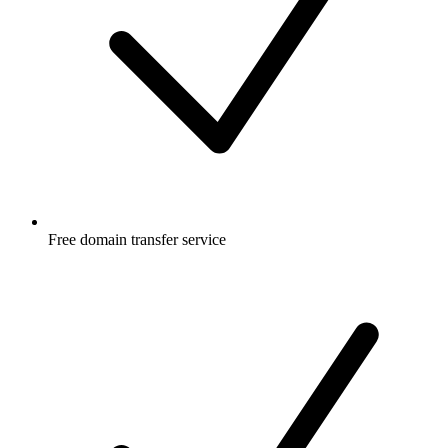
Free
domain transfer service