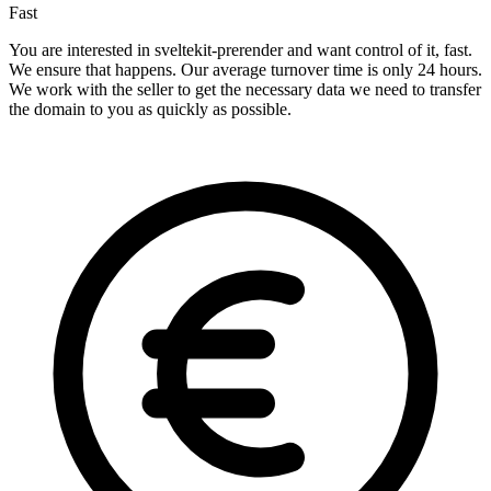
Fast
You are interested in sveltekit-prerender and want control of it, fast.
We ensure that happens. Our average turnover time is only 24 hours.
We work with the seller to get the necessary data we need to transfer
the domain to you as quickly as possible.