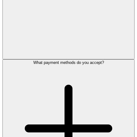
What payment methods do you accept?