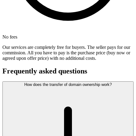
No fees
Our services are completely free for buyers. The seller pays for our
commission. All you have to pay is the purchase price (buy now or
agreed upon offer price) with no additional costs.
Frequently asked questions
How does the transfer of domain ownership work?