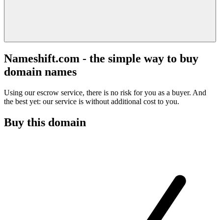
Nameshift.com - the simple way to buy
domain names
Using our escrow service, there is no risk for you as a buyer. And
the best yet: our service is without additional cost to you.
Buy this domain