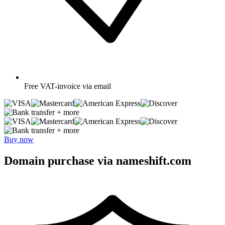
Free
VAT-invoice via email
+ more
+ more
Buy now
Domain purchase via nameshift.com