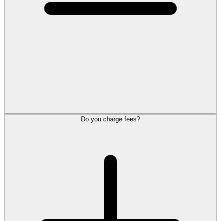
Do you charge fees?