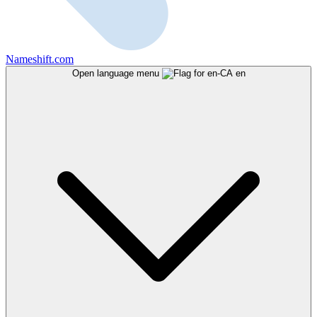
Nameshift.com
Open language menu
en