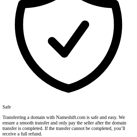
Safe
Transferring a domain with Nameshift.com is safe and easy. We
ensure a smooth transfer and only pay the seller after the domain
transfer is completed. If the transfer cannot be completed, you’ll
receive a full refund.