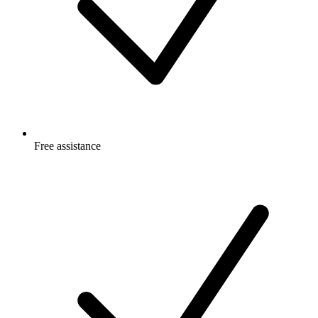
Free
assistance