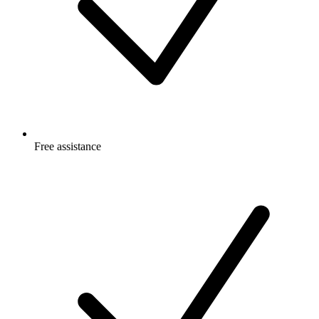
Free
assistance