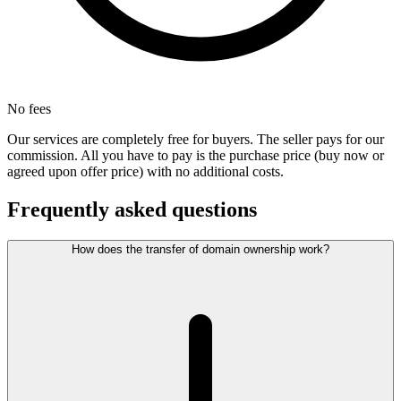
No fees
Our services are completely free for buyers. The seller pays for our
commission. All you have to pay is the purchase price (buy now or
agreed upon offer price) with no additional costs.
Frequently asked questions
How does the transfer of domain ownership work?