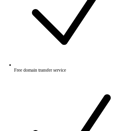
Free
domain transfer service