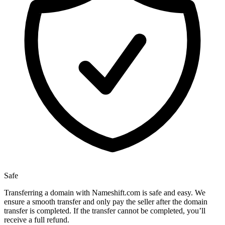
Safe
Transferring a domain with Nameshift.com is safe and easy. We
ensure a smooth transfer and only pay the seller after the domain
transfer is completed. If the transfer cannot be completed, you’ll
receive a full refund.