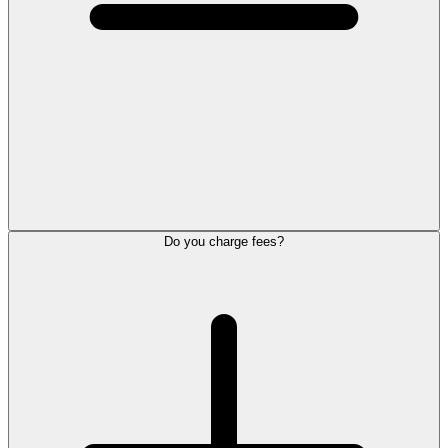
Do you charge fees?