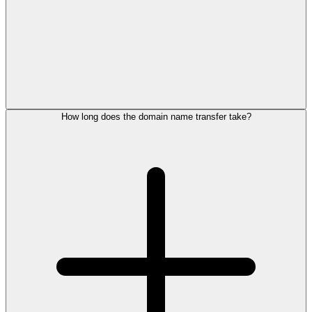
How long does the domain name transfer take?