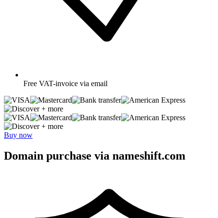
Free
VAT-invoice via email
+ more
+ more
Buy now
Domain purchase via nameshift.com