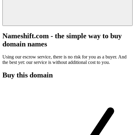
Nameshift.com - the simple way to buy
domain names
Using our escrow service, there is no risk for you as a buyer. And
the best yet: our service is without additional cost to you.
Buy this domain