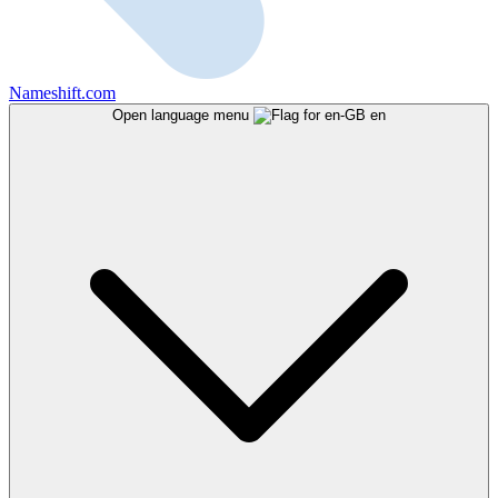
Nameshift.com
Open language menu
en