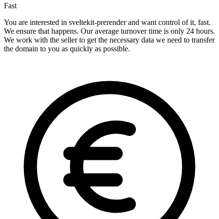
Fast
You are interested in sveltekit-prerender and want control of it, fast.
We ensure that happens. Our average turnover time is only 24 hours.
We work with the seller to get the necessary data we need to transfer
the domain to you as quickly as possible.