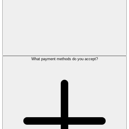
What payment methods do you accept?